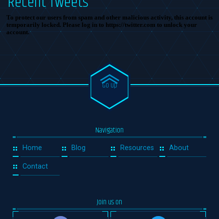
Recent Tweets
To protect our users from spam and other malicious activity, this account is
temporarily locked. Please log in to https://twitter.com to unlock your
account.
Go up
Navigation
Home
Blog
Resources
About
Contact
Join us on