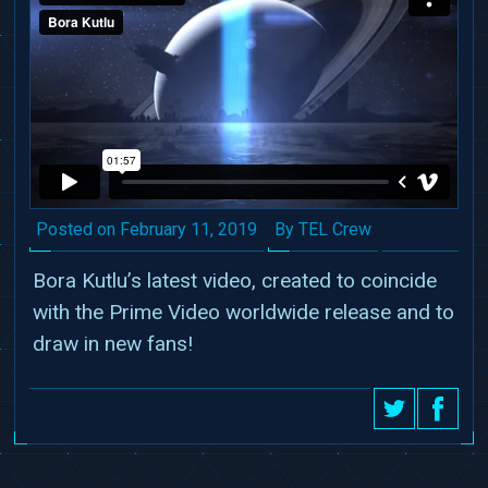
Date
Author
Posted on
February 11, 2019
By TEL Crew
Bora Kutlu’s latest video, created to coincide
with the Prime Video worldwide release and to
draw in new fans!