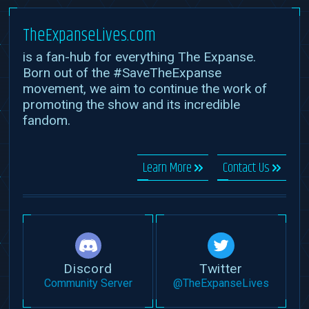
TheExpanseLives.com
is a fan-hub for everything The Expanse.
Born out of the #SaveTheExpanse
movement, we aim to continue the work of
promoting the show and its incredible
fandom.
Learn More
Contact Us
Discord
Twitter
Community Server
@TheExpanseLives