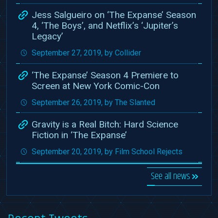
Jess Salgueiro on ‘The Expanse’ Season
4, ‘The Boys’, and Netflix’s ‘Jupiter’s
Legacy’
September 27, 2019, by Collider
‘The Expanse’ Season 4 Premiere to
Screen at New York Comic-Con
September 26, 2019, by The Slanted
Gravity is a Real Bitch: Hard Science
Fiction in ‘The Expanse’
September 20, 2019, by Film School Rejects
See all news