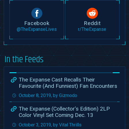
Facebook
Reddit
@TheExpanseLives
r/TheExpanse
In the Feeds
The Expanse Cast Recalls Their
Favourite (And Funniest) Fan Encounters
October 8, 2019, by Gizmodo
The Expanse (Collector’s Edition) 2LP
Color Vinyl Set Coming Dec. 13
October 3, 2019, by Vital Thrills