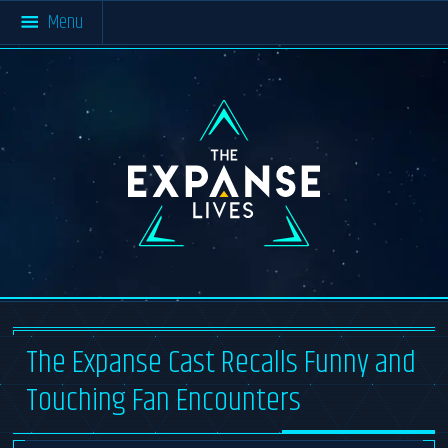
Menu
Home
All Resources
About The Expanse
Multimedia
#SaveTheExpanse
Blog
Materials
About TEL
Cast & Crew
The
Resources
Expanse
Lives
Community Activity
About
News Archive
Contact
The Expanse Cast Recalls Funny and
Touching Fan Encounters