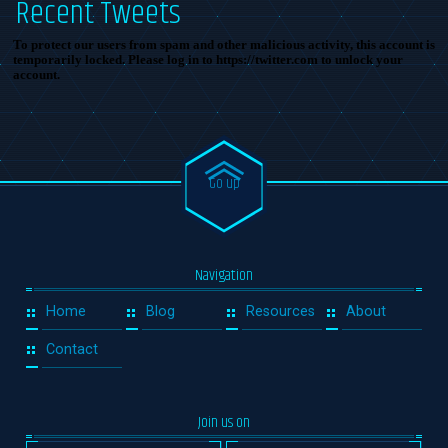
Recent Tweets
To protect our users from spam and other malicious activity, this account is
temporarily locked. Please log in to https://twitter.com to unlock your
account.
Go up
Navigation
Home
Blog
Resources
About
Contact
Join us on