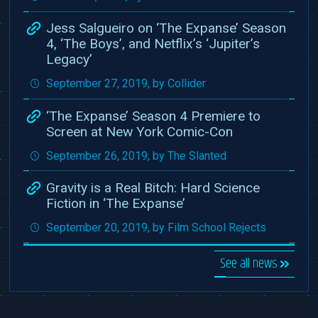
Jess Salgueiro on ‘The Expanse’ Season
4, ‘The Boys’, and Netflix’s ‘Jupiter’s
Legacy’
September 27, 2019, by Collider
‘The Expanse’ Season 4 Premiere to
Screen at New York Comic-Con
September 26, 2019, by The Slanted
Gravity is a Real Bitch: Hard Science
Fiction in ‘The Expanse’
September 20, 2019, by Film School Rejects
See all news