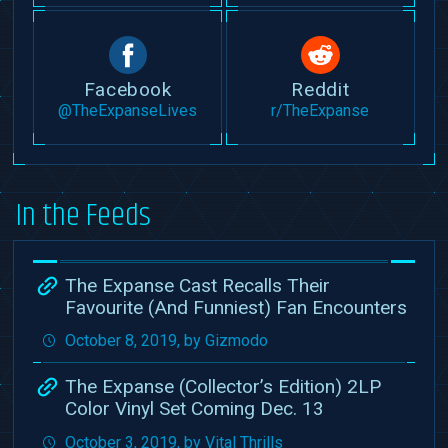
Facebook
Reddit
@TheExpanseLives
r/TheExpanse
In the Feeds
The Expanse Cast Recalls Their
Favourite (And Funniest) Fan Encounters
October 8, 2019, by Gizmodo
The Expanse (Collector’s Edition) 2LP
Color Vinyl Set Coming Dec. 13
October 3, 2019, by Vital Thrills