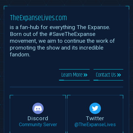
TheExpanseLives.com
is a fan-hub for everything The Expanse.
Born out of the #SaveTheExpanse
movement, we aim to continue the work of
promoting the show and its incredible
fandom.
Learn More
Contact Us
Discord
Twitter
Community Server
@TheExpanseLives