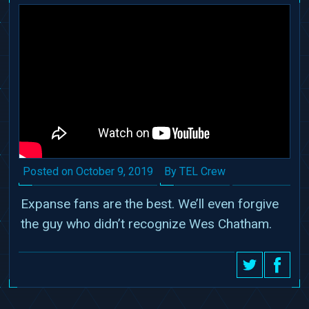
Date
Author
Posted on
October 9, 2019
By TEL Crew
Expanse fans are the best. We’ll even forgive
the guy who didn’t recognize Wes Chatham.