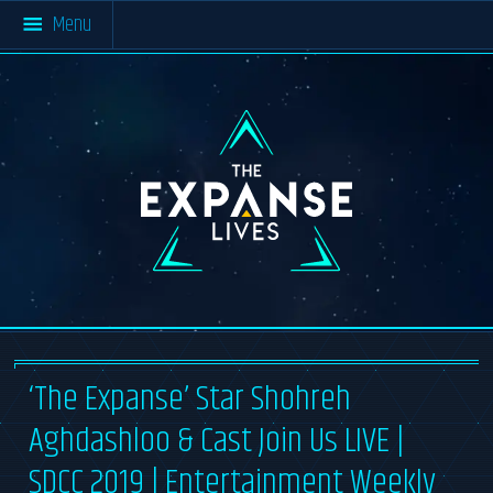
Menu
Home
All Resources
About The Expanse
Multimedia
#SaveTheExpanse
Blog
Materials
About TEL
Cast & Crew
The
Resources
Expanse
Lives
Community Activity
About
News Archive
Contact
‘The Expanse’ Star Shohreh
Aghdashloo & Cast Join Us LIVE |
SDCC 2019 | Entertainment Weekly