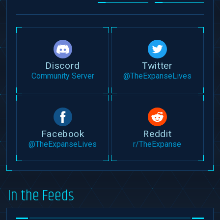
Discord
Twitter
Community Server
@TheExpanseLives
Facebook
Reddit
@TheExpanseLives
r/TheExpanse
In the Feeds