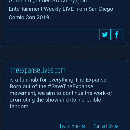
Abraham (James SA Corey) join
Entertainment Weekly LIVE from San Diego
Comic Con 2019.
TheExpanseLives.com
is a fan-hub for everything The Expanse.
Born out of the #SaveTheExpanse
movement, we aim to continue the work of
promoting the show and its incredible
fandom.
Learn More
Contact Us