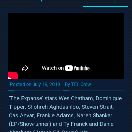
Date
Author
Posted on
July 19, 2019
By TEL Crew
‘The Expanse’ stars Wes Chatham, Dominique
Tipper, Shohreh Aghdashloo, Steven Strait,
Cas Anvar, Frankie Adams, Naren Shankar
(EP/Showrunner) and Ty Franck and Daniel