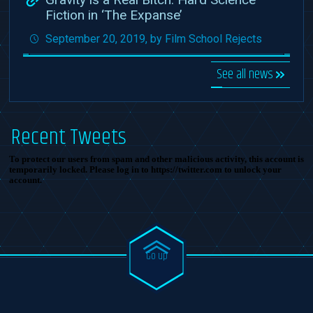
Fiction in ‘The Expanse’
September 20, 2019, by Film School Rejects
See all news
Recent Tweets
To protect our users from spam and other malicious activity, this account is
temporarily locked. Please log in to https://twitter.com to unlock your
account.
Go up