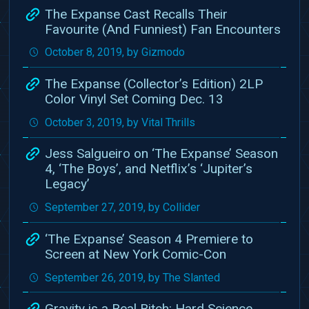
The Expanse Cast Recalls Their
Favourite (And Funniest) Fan Encounters
October 8, 2019, by Gizmodo
The Expanse (Collector’s Edition) 2LP
Color Vinyl Set Coming Dec. 13
October 3, 2019, by Vital Thrills
Jess Salgueiro on ‘The Expanse’ Season
4, ‘The Boys’, and Netflix’s ‘Jupiter’s
Legacy’
September 27, 2019, by Collider
‘The Expanse’ Season 4 Premiere to
Screen at New York Comic-Con
September 26, 2019, by The Slanted
Gravity is a Real Bitch: Hard Science