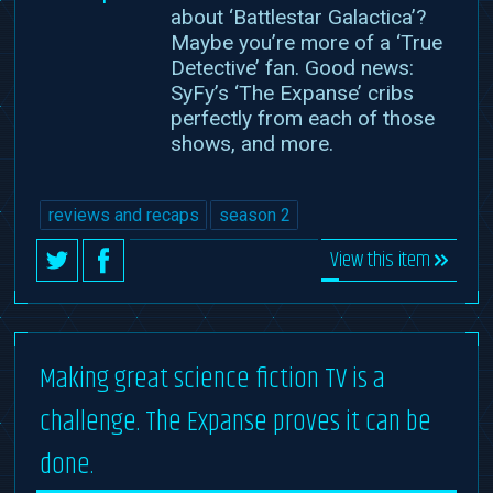
about ‘Battlestar Galactica’?
Maybe you’re more of a ‘True
Detective’ fan. Good news:
SyFy’s ‘The Expanse’ cribs
perfectly from each of those
shows, and more.
reviews and recaps
season 2
View this item
Making great science fiction TV is a
challenge. The Expanse proves it can be
done.