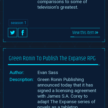
comparisons to some of
television’s greatest.
season 1
View this item
Green Ronin To Publish The Expanse RPG
Author:
Evan Sass
Description:
Green Ronin Publishing
announced today that it has
signed a licensing agreement
with James S.A. Corey to
adapt The Expanse series of
novels as a tabletop