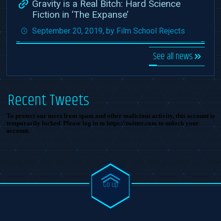
Gravity is a Real Bitch: Hard Science
Fiction in ‘The Expanse’
September 20, 2019, by Film School Rejects
See all news
Recent Tweets
To protect our users from spam and other malicious activity, this account is
temporarily locked. Please log in to https://twitter.com to unlock your
account.
Go up