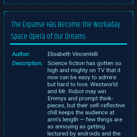
The Expanse Has Become the Workaday
Space Opera of Our Dreams
Author:
Elisabeth Vincentelli
Description:
Science fiction has gotten so
high and mighty on TV that it
now can be easy to admire
but hard to love. Westworld
and Mr. Robot may win
Emmys and prompt think-
pieces, but their self-reflective
chill keeps the audience at
arm’s length — few things are
as annoying as getting
lectured by androids and the