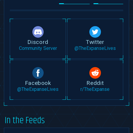
Discord
Twitter
Community Server
@TheExpanseLives
Facebook
Reddit
@TheExpanseLives
r/TheExpanse
In the Feeds