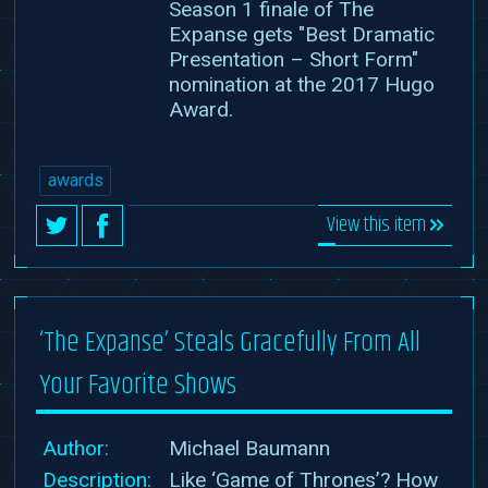
Season 1 finale of The
Expanse gets "Best Dramatic
Presentation – Short Form"
nomination at the 2017 Hugo
Award.
awards
View this item
‘The Expanse’ Steals Gracefully From All
Your Favorite Shows
Author:
Michael Baumann
Description:
Like ‘Game of Thrones’? How