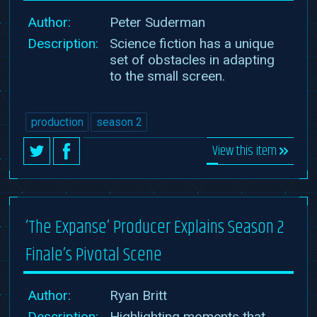
Author:
Peter Suderman
Description:
Science fiction has a unique
set of obstacles in adapting
to the small screen.
production
season 2
View this item
‘The Expanse’ Producer Explains Season 2
Finale’s Pivotal Scene
Author:
Ryan Britt
Description:
Highlighting moments that