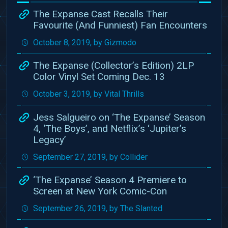
The Expanse Cast Recalls Their
Favourite (And Funniest) Fan Encounters
October 8, 2019, by Gizmodo
The Expanse (Collector’s Edition) 2LP
Color Vinyl Set Coming Dec. 13
October 3, 2019, by Vital Thrills
Jess Salgueiro on ‘The Expanse’ Season
4, ‘The Boys’, and Netflix’s ‘Jupiter’s
Legacy’
September 27, 2019, by Collider
‘The Expanse’ Season 4 Premiere to
Screen at New York Comic-Con
September 26, 2019, by The Slanted