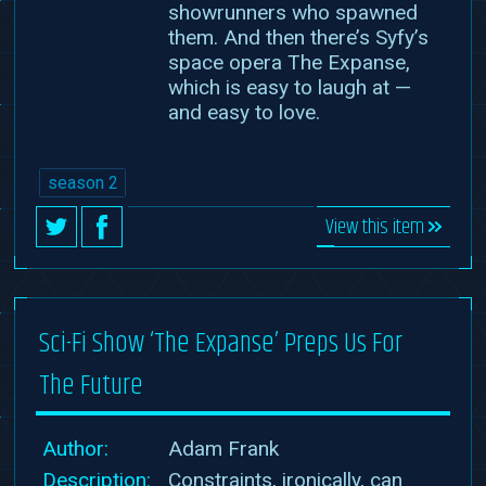
showrunners who spawned
them. And then there’s Syfy’s
space opera The Expanse,
which is easy to laugh at —
and easy to love.
season 2
View this item
Sci-Fi Show ‘The Expanse’ Preps Us For
The Future
Author:
Adam Frank
Description:
Constraints, ironically, can