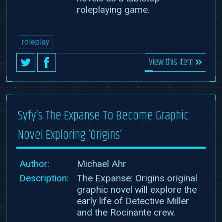
roleplaying game.
roleplay
View this item
Syfy’s The Expanse To Become Graphic
Novel Exploring ‘Origins’
Author:
Michael Ahr
Description:
The Expanse: Origins original
graphic novel will explore the
early life of Detective Miller
and the Rocinante crew.