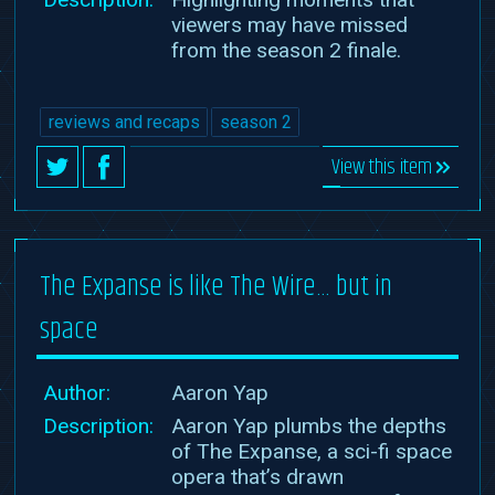
viewers may have missed
from the season 2 finale.
reviews and recaps
season 2
View this item
The Expanse is like The Wire… but in
space
Author:
Aaron Yap
Description:
Aaron Yap plumbs the depths
of The Expanse, a sci-fi space
opera that’s drawn