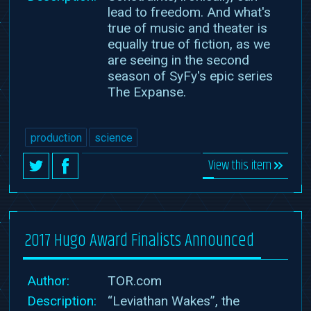
lead to freedom. And what's
true of music and theater is
equally true of fiction, as we
are seeing in the second
season of SyFy's epic series
The Expanse.
production
science
View this item
2017 Hugo Award Finalists Announced
Author:
TOR.com
Description:
“Leviathan Wakes”, the