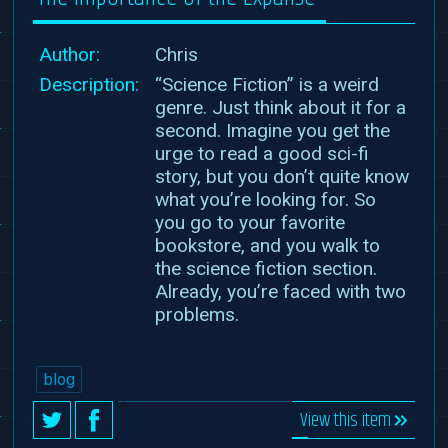
Author:
Chris
Description:
“Science Fiction” is a weird
genre. Just think about it for a
second. Imagine you get the
urge to read a good sci-fi
story, but you don’t quite know
what you’re looking for. So
you go to your favorite
bookstore, and you walk to
the science fiction section.
Already, you’re faced with two
problems.
blog
View this item