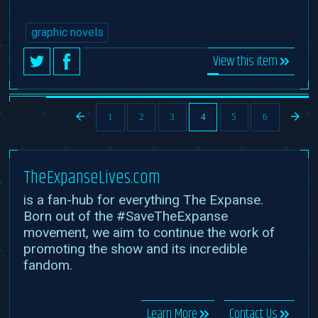
graphic novels
View this item
1
2
3
4
5
6
TheExpanseLives.com
is a fan-hub for everything The Expanse.
Born out of the #SaveTheExpanse
movement, we aim to continue the work of
promoting the show and its incredible
fandom.
Learn More
Contact Us