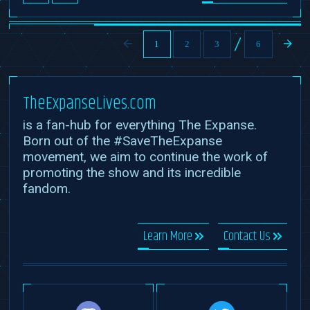
1
2
3
6
TheExpanseLives.com
is a fan-hub for everything The Expanse.
Born out of the #SaveTheExpanse
movement, we aim to continue the work of
promoting the show and its incredible
fandom.
Learn More
Contact Us