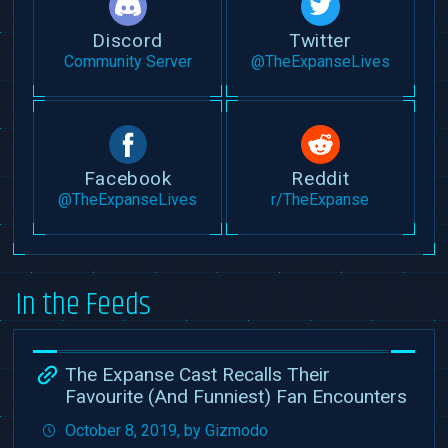
Discord
Twitter
Community Server
@TheExpanseLives
Facebook
Reddit
@TheExpanseLives
r/TheExpanse
In the Feeds
The Expanse Cast Recalls Their
Favourite (And Funniest) Fan Encounters
October 8, 2019, by Gizmodo