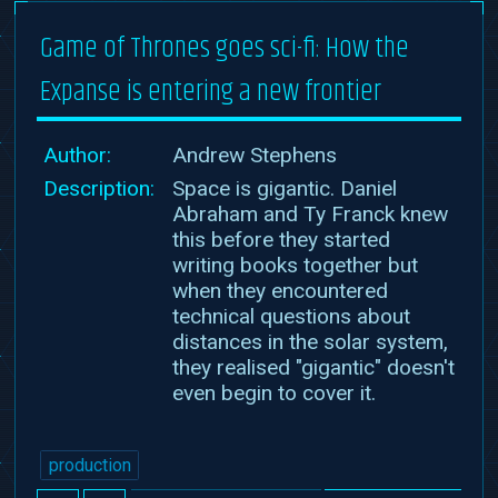
Game of Thrones goes sci-fi: How the
Expanse is entering a new frontier
Author:
Andrew Stephens
Description:
Space is gigantic. Daniel
Abraham and Ty Franck knew
this before they started
writing books together but
when they encountered
technical questions about
distances in the solar system,
they realised "gigantic" doesn't
even begin to cover it.
production