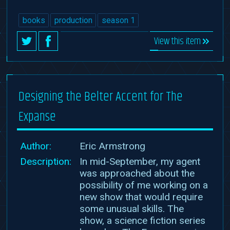
books
production
season 1
View this item
Designing the Belter Accent for The
Expanse
Author:
Eric Armstrong
Description:
In mid-September, my agent
was approached about the
possibility of me working on a
new show that would require
some unusual skills. The
show, a science fiction series