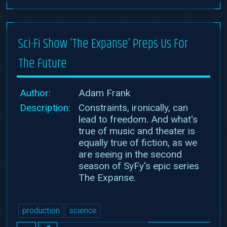
Sci-Fi Show ‘The Expanse’ Preps Us For
The Future
Author:
Adam Frank
Description:
Constraints, ironically, can
lead to freedom. And what's
true of music and theater is
equally true of fiction, as we
are seeing in the second
season of SyFy's epic series
The Expanse.
production
science