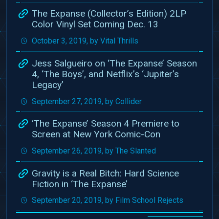
The Expanse (Collector’s Edition) 2LP
Color Vinyl Set Coming Dec. 13
October 3, 2019, by Vital Thrills
Jess Salgueiro on ‘The Expanse’ Season
4, ‘The Boys’, and Netflix’s ‘Jupiter’s
Legacy’
September 27, 2019, by Collider
‘The Expanse’ Season 4 Premiere to
Screen at New York Comic-Con
September 26, 2019, by The Slanted
Gravity is a Real Bitch: Hard Science
Fiction in ‘The Expanse’
September 20, 2019, by Film School Rejects