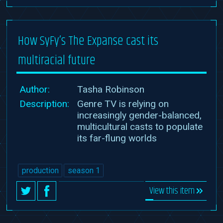
How SyFy’s The Expanse cast its
multiracial future
Author:
Tasha Robinson
Description:
Genre TV is relying on
increasingly gender-balanced,
multicultural casts to populate
its far-flung worlds
production
season 1
View this item