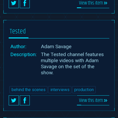
View this item
Tested
Author:
Adam Savage
Description:
The Tested channel features
multiple videos with Adam
Savage on the set of the
show.
behind the scenes
interviews
production
View this item