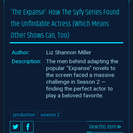
‘The Expanse’: How The Syfy Series Found
the Unfindable Actress (Which Means
Other Shows Can, Too)
Author:
Liz Shannon Miller
Description:
The men behind adapting the
popular "Expanse" novels to
the screen faced a massive
challenge in Season 2 —
finding the perfect actor to
play a beloved favorite.
production
season 2
View this item