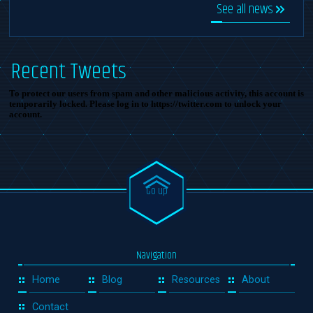
See all news
Recent Tweets
To protect our users from spam and other malicious activity, this account is
temporarily locked. Please log in to https://twitter.com to unlock your
account.
Go up
Navigation
Home
Blog
Resources
About
Contact