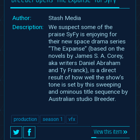
Author:
Stash Media
Description:
We suspect some of the
praise SyFy is enjoying for
their new space drama series
“The Expanse” (based on the
novels by James S. A. Corey,
aka writers Daniel Abraham
and Ty Franck), is a direct
result of how well the show’s
tone is set by this sweeping
and ominous title sequence by
Australian studio Breeder.
production
season 1
vfx
View this item