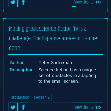
View this item
Making great science fiction TV is a
challenge. The Expanse proves it can be
done.
Author:
Peter Suderman
Description:
Science fiction has a unique
set of obstacles in adapting
to the small screen.
production
season 2
View this item