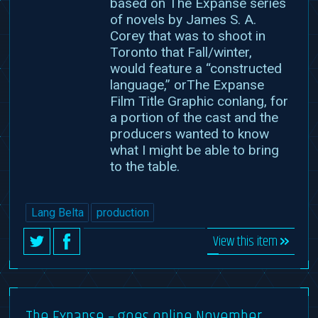
based on The Expanse series
of novels by James S. A.
Corey that was to shoot in
Toronto that Fall/winter,
would feature a “constructed
language,” orThe Expanse
Film Title Graphic conlang, for
a portion of the cast and the
producers wanted to know
what I might be able to bring
to the table.
Lang Belta
production
View this item
The Expanse – goes online November