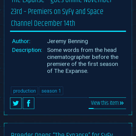
23rd – Premiers on SyFy and Space
Channel December 14th
Author:
Jeremy Benning
Description:
Some words from the head
cinematographer before the
premiere of the first season
of The Expanse.
production
season 1
View this item
Breeder Opens “The Expanse” for SyFy