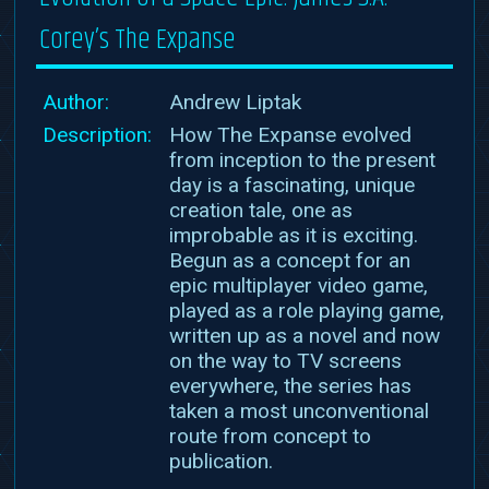
Corey’s The Expanse
Author:
Andrew Liptak
Description:
How The Expanse evolved
from inception to the present
day is a fascinating, unique
creation tale, one as
improbable as it is exciting.
Begun as a concept for an
epic multiplayer video game,
played as a role playing game,
written up as a novel and now
on the way to TV screens
everywhere, the series has
taken a most unconventional
route from concept to
publication.