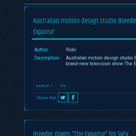
Australian motion design studio Breeder
Expanse’
Author:
Ricki
Description:
Australian motion design studio 
brand-new television show The 
season 1
vfx
Share this
on
on
Twitter
Facebook
Breeder Opens “The Expanse” for SyFy