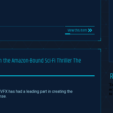
View this item
in the Amazon-Bound Sci-Fi Thriller The
To
ac
nVFX has had a leading part in creating the
to
nse.