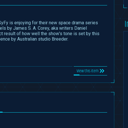
I
yFy is enjoying for their new space drama series
ls by James S. A. Corey, aka writers Daniel
ct result of how well the show’s tone is set by this
ence by Australian studio Breeder.
View this item