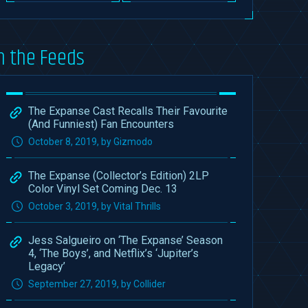
n the Feeds
The Expanse Cast Recalls Their Favourite
(And Funniest) Fan Encounters
October 8, 2019, by Gizmodo
The Expanse (Collector’s Edition) 2LP
Color Vinyl Set Coming Dec. 13
October 3, 2019, by Vital Thrills
Jess Salgueiro on ‘The Expanse’ Season
4, ‘The Boys’, and Netflix’s ‘Jupiter’s
Legacy’
September 27, 2019, by Collider