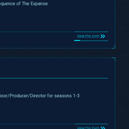
equence of The Expanse.
View this item
sor/Producer/Director for seasons 1-3
View this item