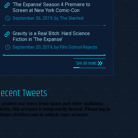
‘The Expanse’ Season 4 Premiere to
Screen at New York Comic-Con
September 26, 2019, by The Slanted
Gravity is a Real Bitch: Hard Science
Fiction in ‘The Expanse’
September 20, 2019, by Film School Rejects
See all news
Recent Tweets
 protect our users from spam and other malicious
tivity, this account is temporarily locked. Please log in
 https://twitter.com to unlock your account.