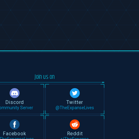
Join us on
Discord
Twitter
ommunity Server
@TheExpanseLives
Facebook
Reddit