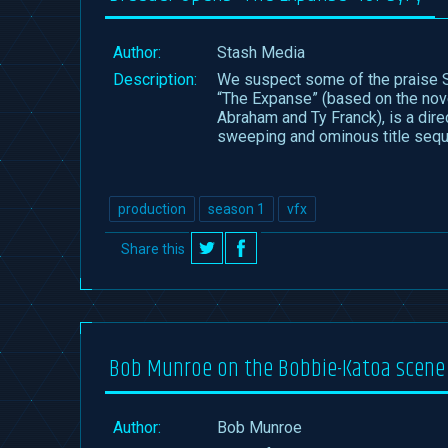
Author:
Stash Media
Description:
We suspect some of the praise S
“The Expanse” (based on the nove
Abraham and Ty Franck), is a dire
sweeping and ominous title sequ
production
season 1
vfx
Share this
on
on
Twitter
Facebook
Bob Munroe on the Bobbie-Katoa scene
Author: