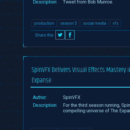
Description:
Tweet from Bob Munroe.
production
season 3
social media
vfx
Share this
on
on
Twitter
Facebook
SpinVFX Delivers Visual Effects Mastery 
Expanse
Author:
SpinVFX
Description:
For the third season running, Spi
compelling universe of The Expa