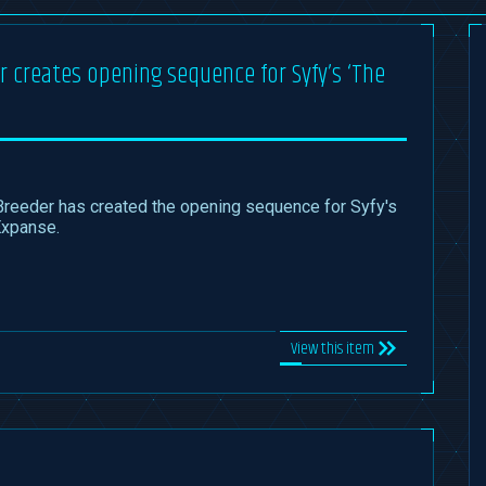
 creates opening sequence for Syfy’s ‘The
Breeder has created the opening sequence for Syfy's
Expanse.
View this item