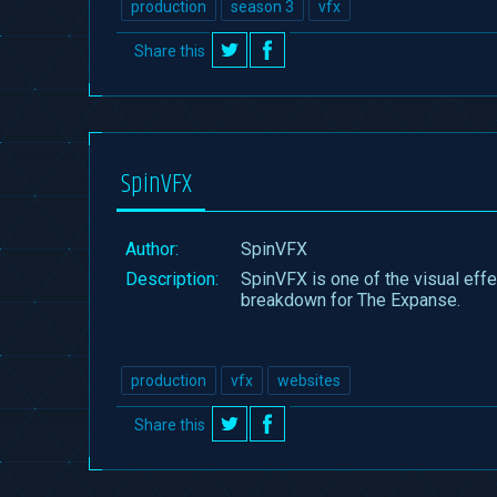
production
season 3
vfx
Share this
on
on
Twitter
Facebook
SpinVFX
Author:
SpinVFX
Description:
SpinVFX is one of the visual eff
breakdown for The Expanse.
production
vfx
websites
Share this
on
on
Twitter
Facebook