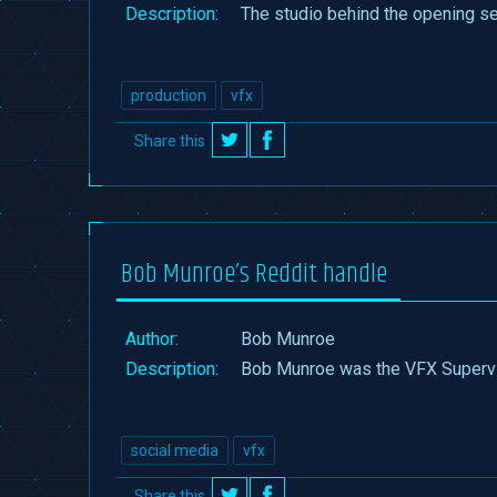
Description:
The studio behind the opening s
production
vfx
Share this
on
on
Twitter
Facebook
Bob Munroe’s Reddit handle
Author:
Bob Munroe
Description:
Bob Munroe was the VFX Supervi
social media
vfx
Share this