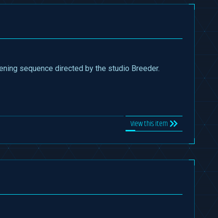
pening sequence directed by the studio Breeder.
View this item