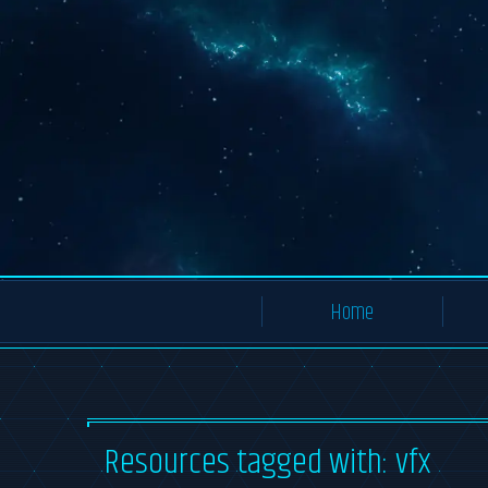
Home
All Resources
Resources tagged with: vfx