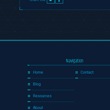
on
on
Twitter
Facebook
Navigation
Home
Contact
Blog
Resources
About