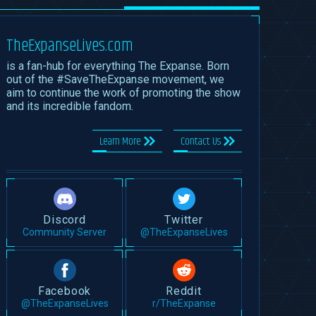
TheExpanseLives.com
is a fan-hub for everything The Expanse. Born
out of the #SaveTheExpanse movement, we
aim to continue the work of promoting the show
and its incredible fandom.
Learn More
Contact Us
Discord
Twitter
Community Server
@TheExpanseLives
Facebook
Reddit
@TheExpanseLives
r/TheExpanse